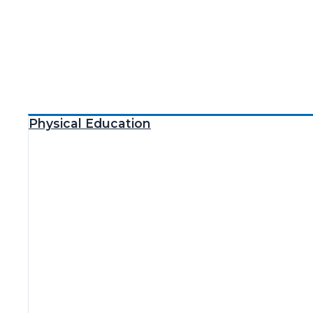
Physical Education