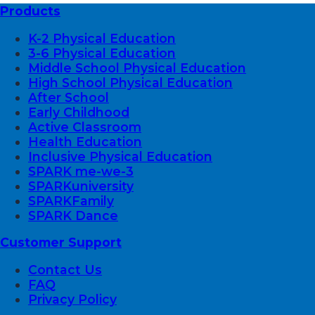
Products
K-2 Physical Education
3-6 Physical Education
Middle School Physical Education
High School Physical Education
After School
Early Childhood
Active Classroom
Health Education
Inclusive Physical Education
SPARK me-we-3
SPARKuniversity
SPARKFamily
SPARK Dance
Customer Support
Contact Us
FAQ
Privacy Policy