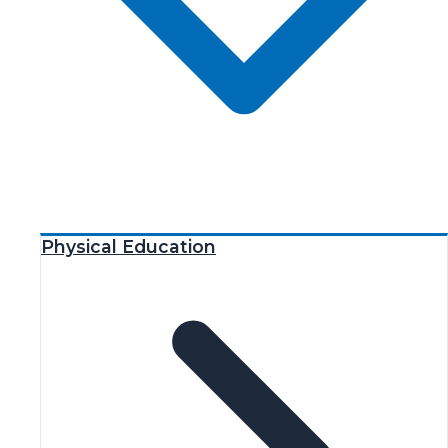
Physical Education