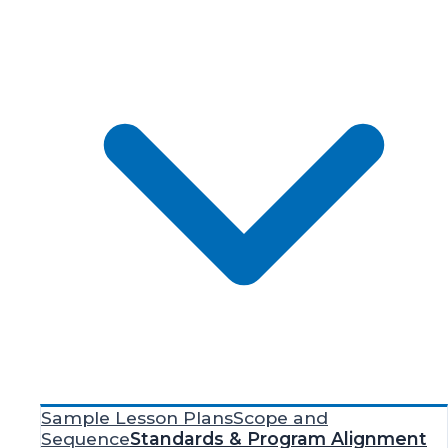
Sample Lesson Plans
Scope and
Sequence
Standards & Program Alignment