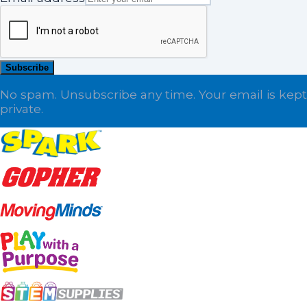
Subscribe
No spam. Unsubscribe any time. Your email is kept
private.