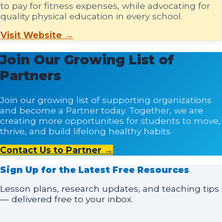
to pay for fitness expenses, while advocating for
quality physical education in every school.
Visit Website →
Join Our Growing List of
Partners
Join our growing list of supporting organizations
and become a Partner today. Together, we are
creating more opportunities for students to move,
thrive, and build lifelong healthy habits.
Contact Us to Partner →
Sign Up for the Latest Free Resources
Lesson plans, research updates, and teaching tips
— delivered free to your inbox.