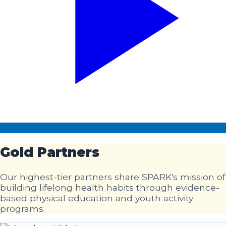
Gold
Partners
Our highest-tier partners share SPARK's mission of
building lifelong health habits through evidence-
based physical education and youth activity
programs.