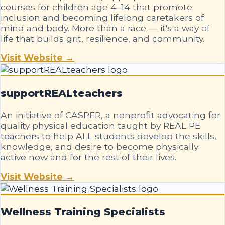
courses for children age 4–14 that promote
inclusion and becoming lifelong caretakers of
mind and body. More than a race — it's a way of
life that builds grit, resilience, and community.
Visit Website →
supportREALteachers
An initiative of CASPER, a nonprofit advocating for
quality physical education taught by REAL PE
teachers to help ALL students develop the skills,
knowledge, and desire to become physically
active now and for the rest of their lives.
Visit Website →
Wellness Training Specialists