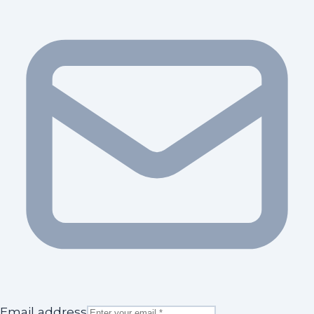
Email address