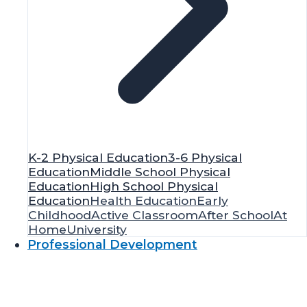
K-2 Physical Education
3-6 Physical
Education
Middle School Physical
Education
High School Physical
Education
Health Education
Early
Childhood
Active Classroom
After School
At
Home
University
Professional Development