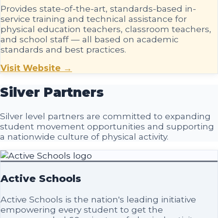
Provides state-of-the-art, standards-based in-
service training and technical assistance for
physical education teachers, classroom teachers,
and school staff — all based on academic
standards and best practices.
Visit Website →
Silver
Partners
Silver level partners are committed to expanding
student movement opportunities and supporting
a nationwide culture of physical activity.
Active Schools
Active Schools is the nation's leading initiative
empowering every student to get the