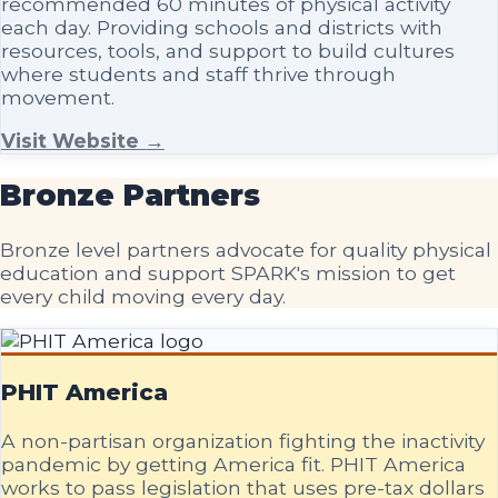
recommended 60 minutes of physical activity
each day. Providing schools and districts with
resources, tools, and support to build cultures
where students and staff thrive through
movement.
Visit Website →
Bronze
Partners
Bronze level partners advocate for quality physical
education and support SPARK's mission to get
every child moving every day.
PHIT America
A non-partisan organization fighting the inactivity
pandemic by getting America fit. PHIT America
works to pass legislation that uses pre-tax dollars