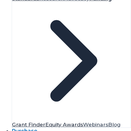
Grant Finder
Equity Awards
Webinars
Blog
Purchase