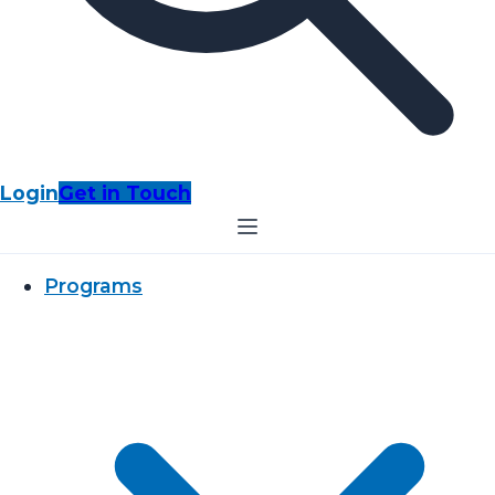
Login
Get in Touch
Programs