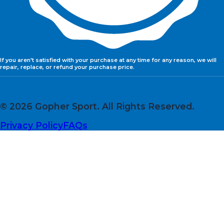
If you aren't satisfied with your purchase at any time for any reason, we will
repair, replace, or refund your purchase price.
© 2026 Gopher Sport. All Rights Reserved.
Privacy Policy
FAQs