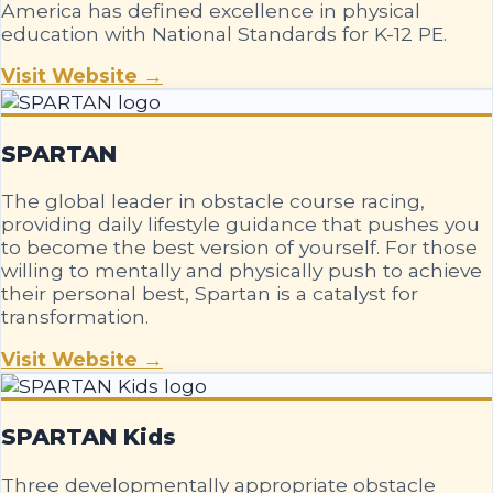
America has defined excellence in physical
education with National Standards for K-12 PE.
Visit Website →
SPARTAN
The global leader in obstacle course racing,
providing daily lifestyle guidance that pushes you
to become the best version of yourself. For those
willing to mentally and physically push to achieve
their personal best, Spartan is a catalyst for
transformation.
Visit Website →
SPARTAN Kids
Three developmentally appropriate obstacle