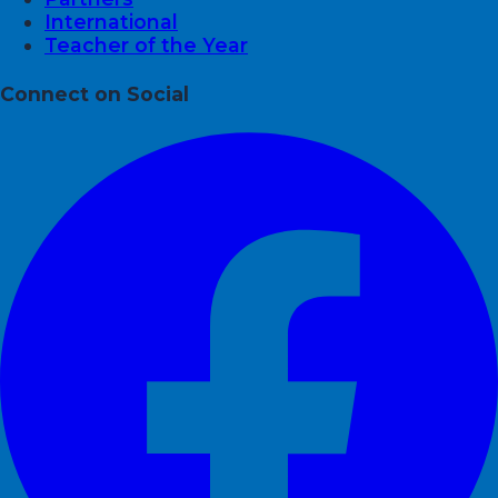
International
Teacher of the Year
Connect on Social