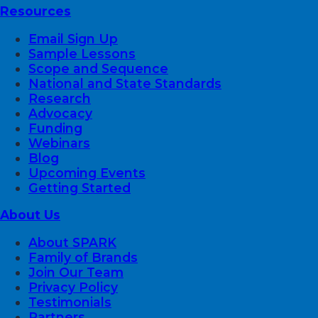
Resources
Email Sign Up
Sample Lessons
Scope and Sequence
National and State Standards
Research
Advocacy
Funding
Webinars
Blog
Upcoming Events
Getting Started
About Us
About SPARK
Family of Brands
Join Our Team
Privacy Policy
Testimonials
Partners