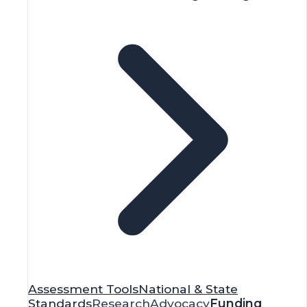
Assessment Tools
National & State
Standards
Research
Advocacy
Funding