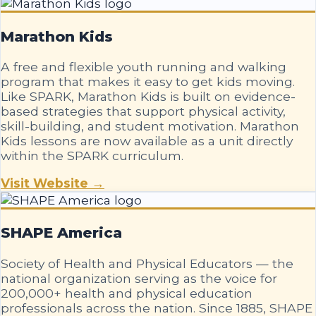
Marathon Kids
A free and flexible youth running and walking
program that makes it easy to get kids moving.
Like SPARK, Marathon Kids is built on evidence-
based strategies that support physical activity,
skill-building, and student motivation. Marathon
Kids lessons are now available as a unit directly
within the SPARK curriculum.
Visit Website →
SHAPE America
Society of Health and Physical Educators — the
national organization serving as the voice for
200,000+ health and physical education
professionals across the nation. Since 1885, SHAPE