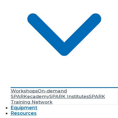
Workshops
On-demand
SPARKecademy
SPARK Institutes
SPARK
Training Network
Equipment
Resources