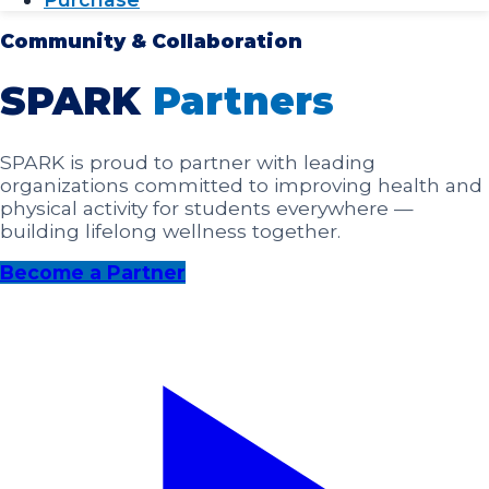
Community & Collaboration
SPARK
Partners
SPARK is proud to partner with leading
organizations committed to improving health and
physical activity for students everywhere —
building lifelong wellness together.
Become a Partner