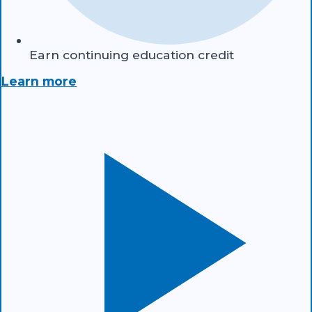
Earn continuing education credit
Learn more