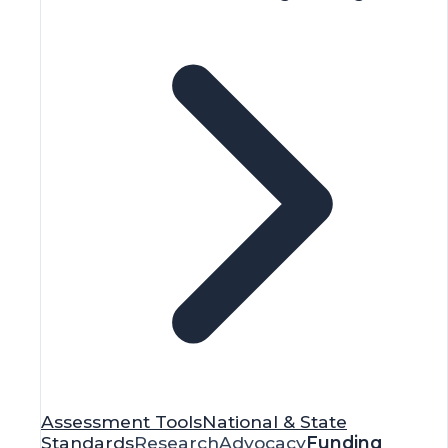
Assessment Tools
National & State
Standards
Research
Advocacy
Funding