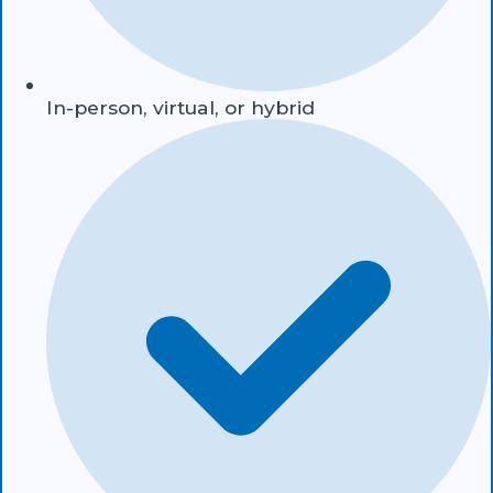
In-person, virtual, or hybrid