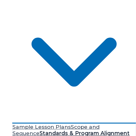
Sample Lesson Plans
Scope and
Sequence
Standards & Program Alignment