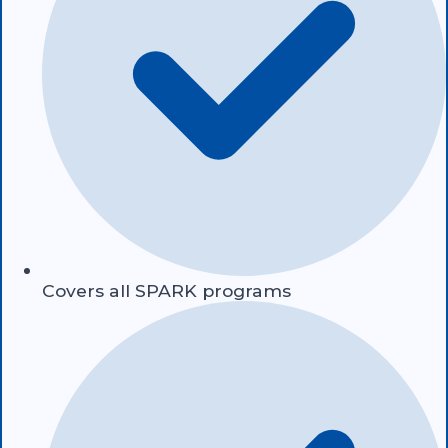
Covers all SPARK programs