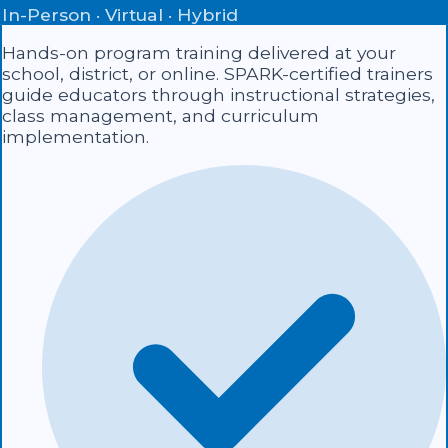
In-Person · Virtual · Hybrid
Hands-on program training delivered at your
school, district, or online. SPARK-certified trainers
guide educators through instructional strategies,
class management, and curriculum
implementation.