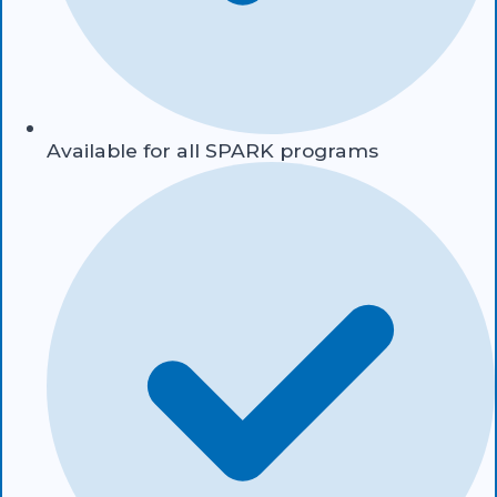
Available for all SPARK programs