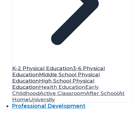
K-2 Physical Education
3-6 Physical
Education
Middle School Physical
Education
High School Physical
Education
Health Education
Early
Childhood
Active Classroom
After School
At
Home
University
Professional Development