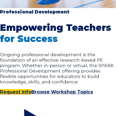
Professional Development
Empowering Teachers
for Success
Ongoing professional development is the
foundation of an effective research-based PE
program. Whether in-person or virtual, the SPARK
Professional Development offering provides
flexible opportunities for educators to build
knowledge, skills, and confidence.
Request Info
Browse Workshop Topics