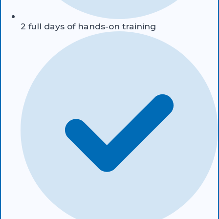
2 full days of hands-on training