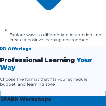
Explore ways to differentiate instruction and
create a positive learning environment
PD Offerings
Professional Learning
Your
Way
Choose the format that fits your schedule,
budget, and learning style.
SPARK Workshops