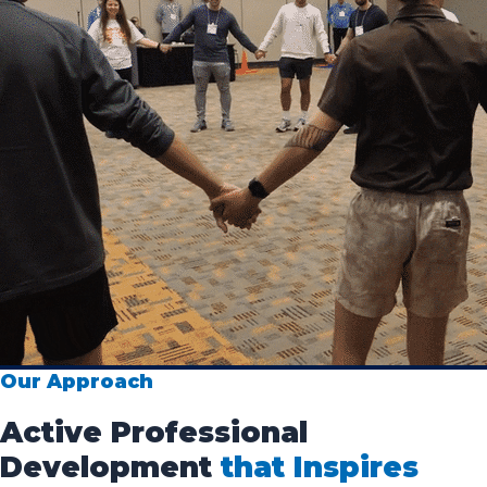
Our Approach
Active Professional
Development
that Inspires