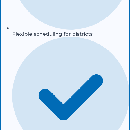
Flexible scheduling for districts