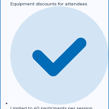
Equipment discounts for attendees
Limited to 40 participants per session