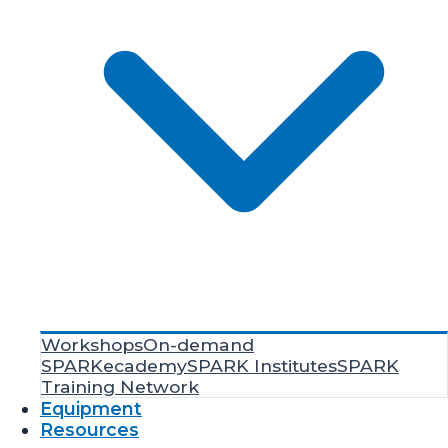
Workshops
On-demand
SPARKecademy
SPARK Institutes
SPARK
Training Network
Equipment
Resources