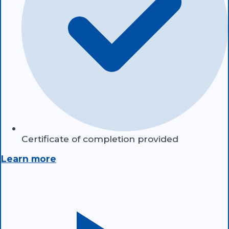
Certificate of completion provided
Learn more