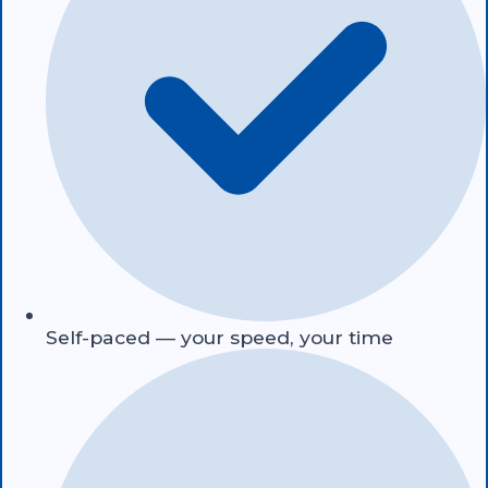
Self-paced — your speed, your time