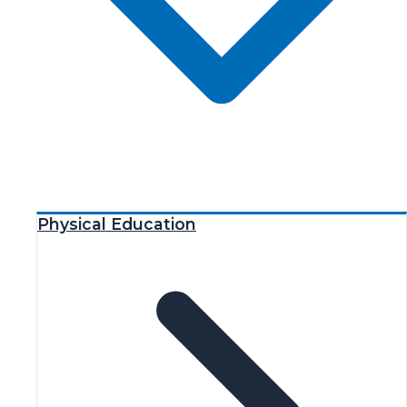
Physical Education