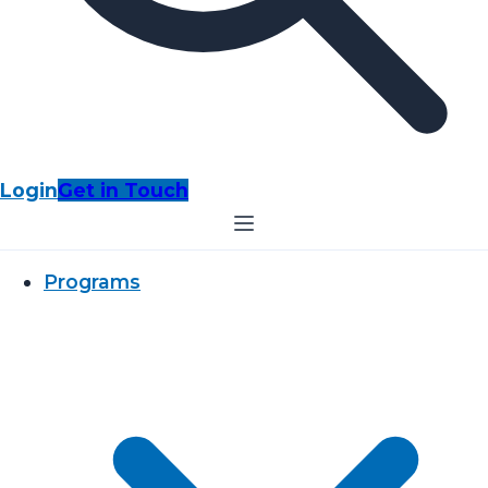
Login
Get in Touch
Programs