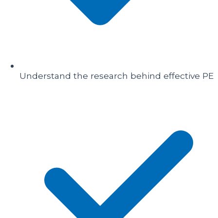
Understand the research behind effective PE