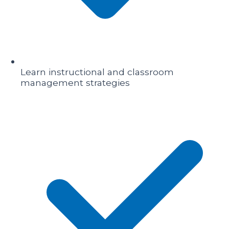
Learn instructional and classroom
management strategies