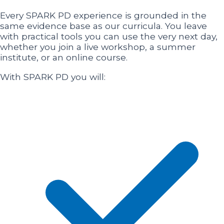
Every SPARK PD experience is grounded in the
same evidence base as our curricula. You leave
with practical tools you can use the very next day,
whether you join a live workshop, a summer
institute, or an online course.
With SPARK PD you will: