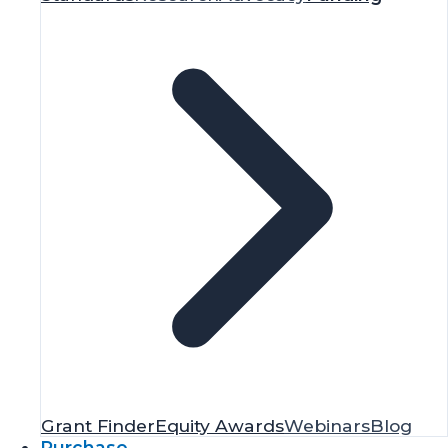
Grant Finder
Equity Awards
Webinars
Blog
Purchase