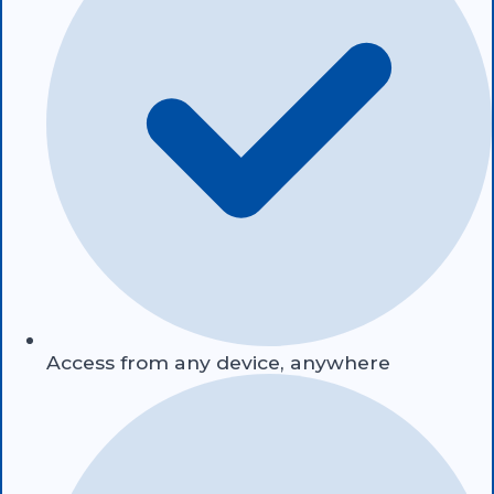
Access from any device, anywhere