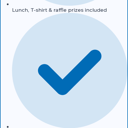
Lunch, T-shirt & raffle prizes included