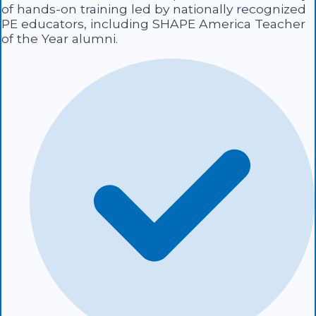
of hands-on training led by nationally recognized
PE educators, including SHAPE America Teacher
of the Year alumni.