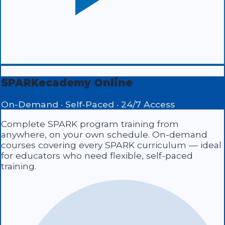
SPARKecademy Online
On-Demand · Self-Paced · 24/7 Access
Complete SPARK program training from
anywhere, on your own schedule. On-demand
courses covering every SPARK curriculum — ideal
for educators who need flexible, self-paced
training.