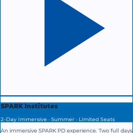
SPARK Institutes
2-Day Immersive · Summer · Limited Seats
An immersive SPARK PD experience. Two full days