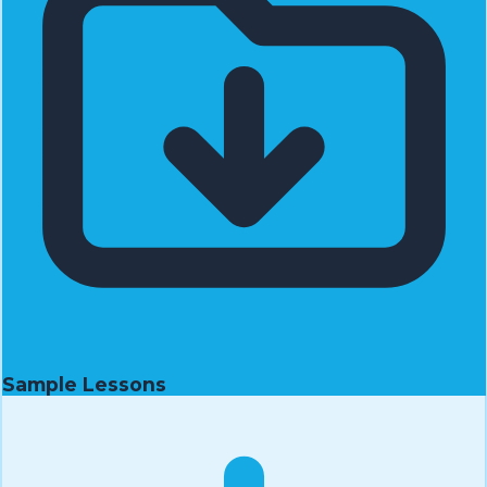
Sample Lessons