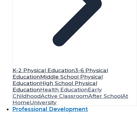
K-2 Physical Education
3-6 Physical
Education
Middle School Physical
Education
High School Physical
Education
Health Education
Early
Childhood
Active Classroom
After School
At
Home
University
Professional Development