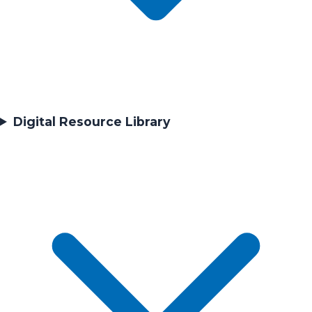
Digital Resource Library