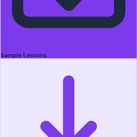
Sample Lessons