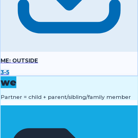
ME: OUTSIDE
3-5
we
Partner = child + parent/sibling/family member