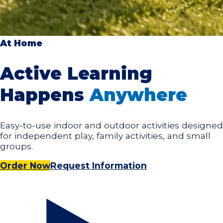
At Home
Active Learning
Happens
Anywhere
Easy-to-use indoor and outdoor activities designed
for independent play, family activities, and small
groups.
Order Now
Request Information