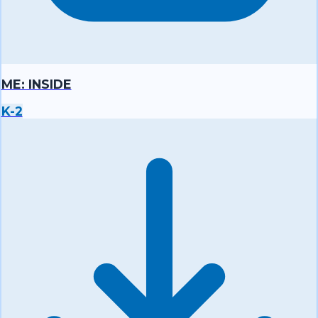
ME: INSIDE
K-2