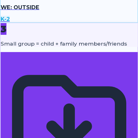
WE: OUTSIDE
K-2
3
Small group = child + family members/friends