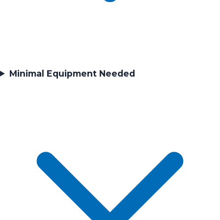
Minimal Equipment Needed