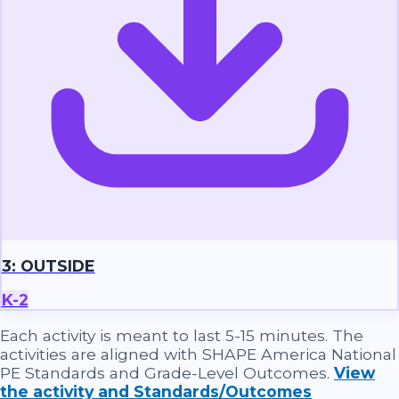
3: OUTSIDE
K-2
Each activity is meant to last 5-15 minutes. The
activities are aligned with SHAPE America National
PE Standards and Grade-Level Outcomes.
View
the activity and Standards/Outcomes