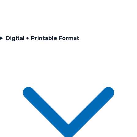
Digital + Printable Format