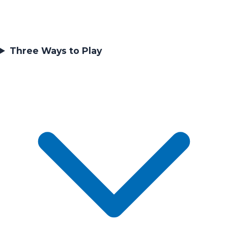
Three Ways to Play