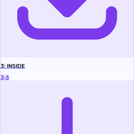
3: INSIDE
3-5