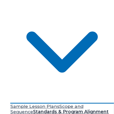
Sample Lesson Plans
Scope and
Sequence
Standards & Program Alignment