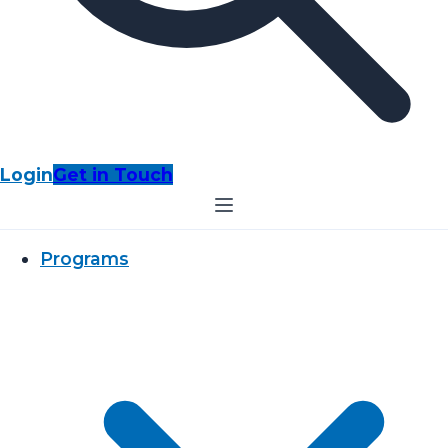
Login
Get in Touch
Programs