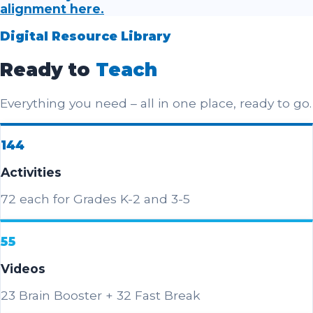
alignment here.
Digital Resource Library
Ready to
Teach
Everything you need – all in one place, ready to go.
144
Activities
72 each for Grades K-2 and 3-5
55
Videos
23 Brain Booster + 32 Fast Break