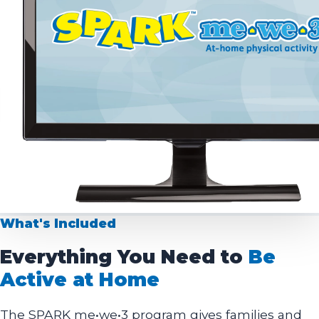
What's Included
Everything You Need to
Be
Active at Home
The SPARK me•we•3 program gives families and