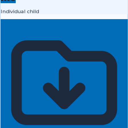
Individual child