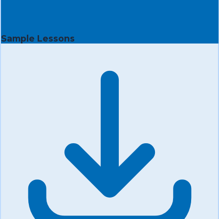
Sample Lessons