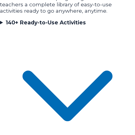
teachers a complete library of easy-to-use
activities ready to go anywhere, anytime.
140+ Ready-to-Use Activities