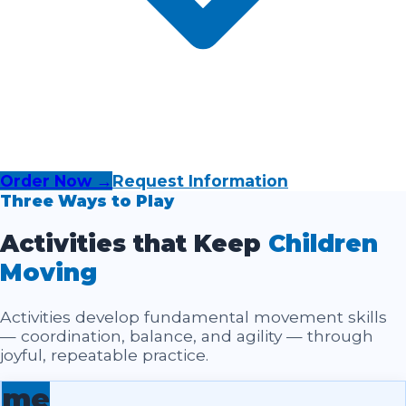
Order Now →
Request Information
Three Ways to Play
Activities that Keep
Children
Moving
Activities develop fundamental movement skills
— coordination, balance, and agility — through
joyful, repeatable practice.
me