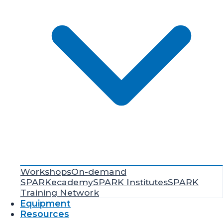
Workshops
On-demand
SPARKecademy
SPARK Institutes
SPARK
Training Network
Equipment
Resources