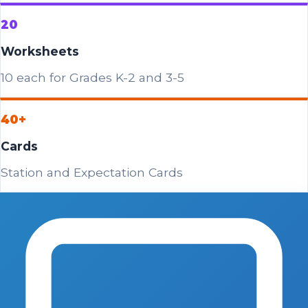
20
Worksheets
10 each for Grades K-2 and 3-5
40+
Cards
Station and Expectation Cards