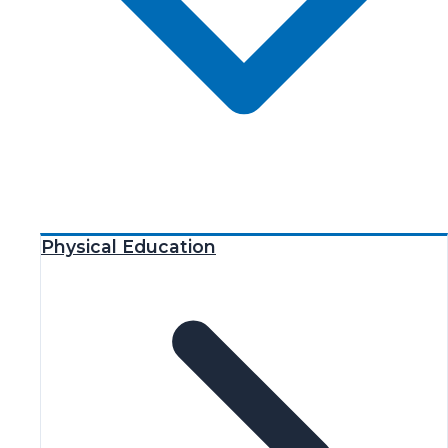
Physical Education