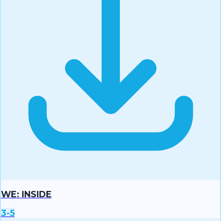
WE: INSIDE
3-5