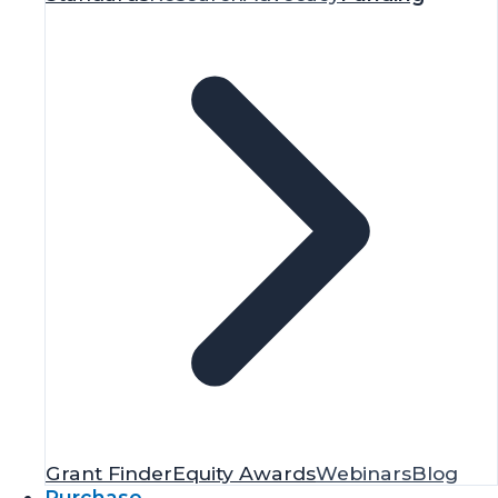
Grant Finder
Equity Awards
Webinars
Blog
Purchase