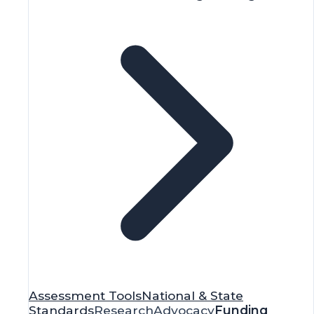
Assessment Tools
National & State
Standards
Research
Advocacy
Funding