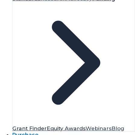
Grant Finder
Equity Awards
Webinars
Blog
Purchase