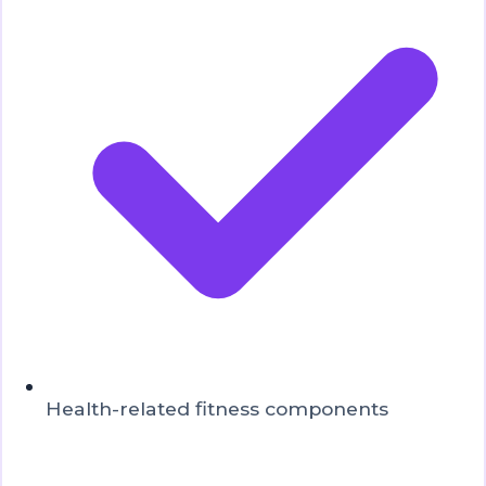
Health-related fitness components