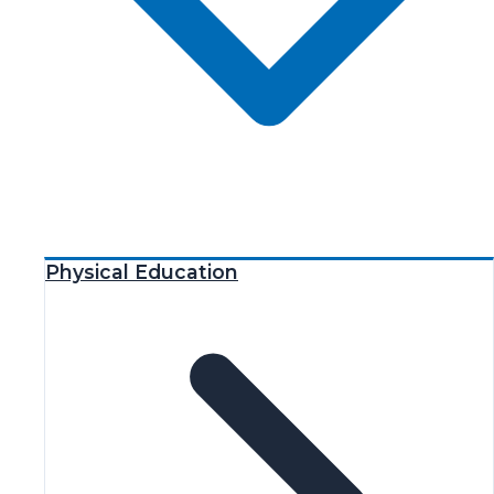
Physical Education