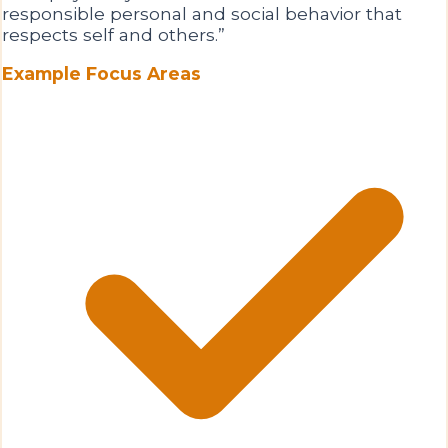
responsible personal and social behavior that
respects self and others.
”
Example Focus Areas