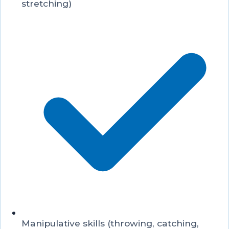
stretching)
Manipulative skills (throwing, catching,