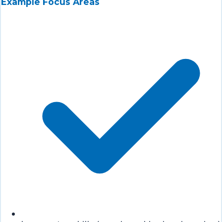
Example Focus Areas