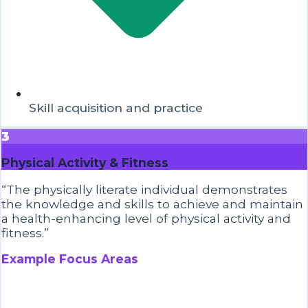
Skill acquisition and practice
3
Physical Activity & Fitness
“
The physically literate individual demonstrates
the knowledge and skills to achieve and maintain
a health-enhancing level of physical activity and
fitness.
”
Example Focus Areas