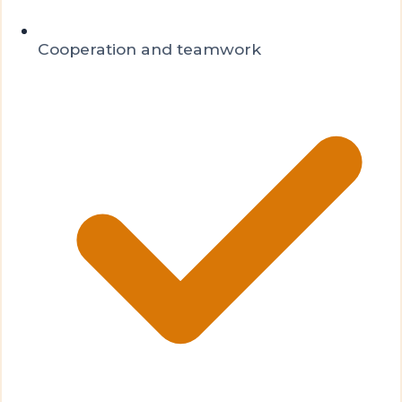
Cooperation and teamwork