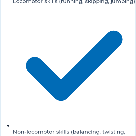
Locomotor skills (running, skipping, jumping)
Non-locomotor skills (balancing, twisting,