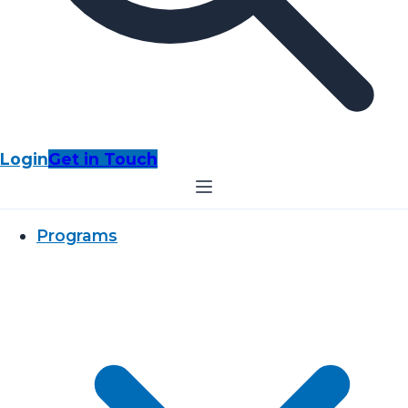
Login
Get in Touch
Programs