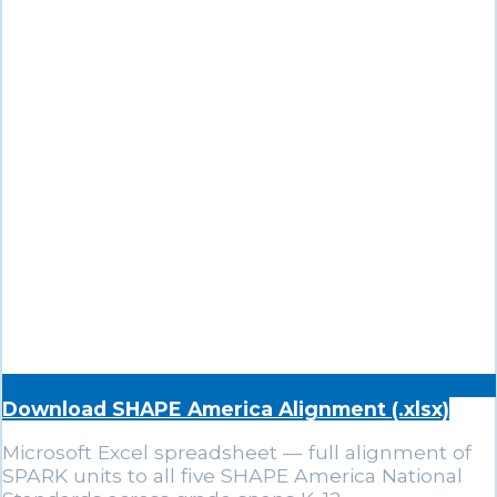
Download SHAPE America Alignment (.xlsx)
Microsoft Excel spreadsheet — full alignment of
SPARK units to all five SHAPE America National