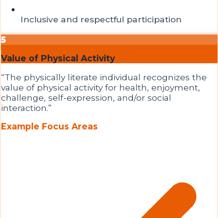
Inclusive and respectful participation
5
Value of Physical Activity
“
The physically literate individual recognizes the
value of physical activity for health, enjoyment,
challenge, self-expression, and/or social
interaction.
”
Example Focus Areas