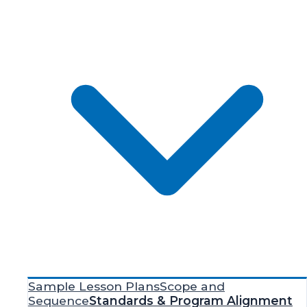
Sample Lesson Plans
Scope and
Sequence
Standards & Program Alignment