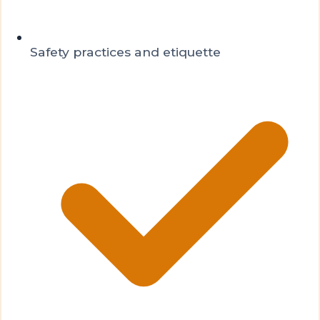
Safety practices and etiquette