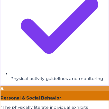
Physical activity guidelines and monitoring
4
Personal & Social Behavior
“
The physically literate individual exhibits