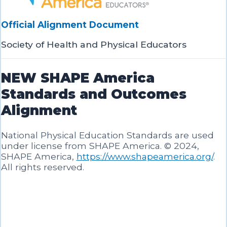
Official Alignment Document
Society of Health and Physical Educators
NEW SHAPE America
Standards and Outcomes
Alignment
National Physical Education Standards are used
under license from SHAPE America. © 2024,
SHAPE America,
https://www.shapeamerica.org/
.
All rights reserved.