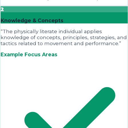
2
Knowledge & Concepts
“
The physically literate individual applies
knowledge of concepts, principles, strategies, and
tactics related to movement and performance.
”
Example Focus Areas