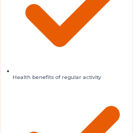
Health benefits of regular activity