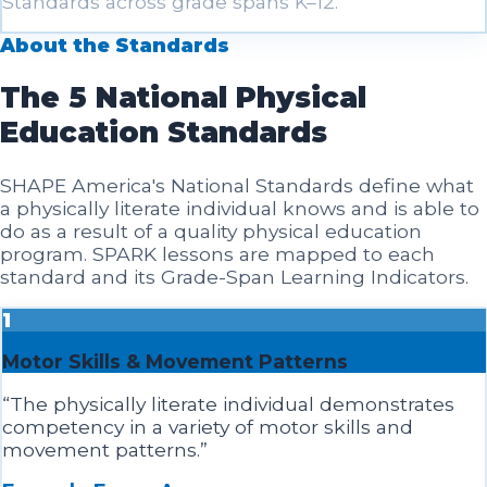
Standards across grade spans K–12.
About the Standards
The 5 National Physical
Education Standards
SHAPE America's National Standards define what
a physically literate individual knows and is able to
do as a result of a quality physical education
program. SPARK lessons are mapped to each
standard and its Grade-Span Learning Indicators.
1
Motor Skills & Movement Patterns
“
The physically literate individual demonstrates
competency in a variety of motor skills and
movement patterns.
”