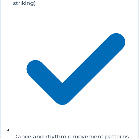
striking)
Dance and rhythmic movement patterns