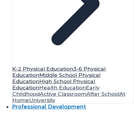
K-2 Physical Education
3-6 Physical
Education
Middle School Physical
Education
High School Physical
Education
Health Education
Early
Childhood
Active Classroom
After School
At
Home
University
Professional Development