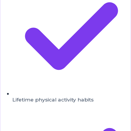
Lifetime physical activity habits