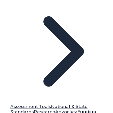
Assessment Tools
National & State
Standards
Research
Advocacy
Funding