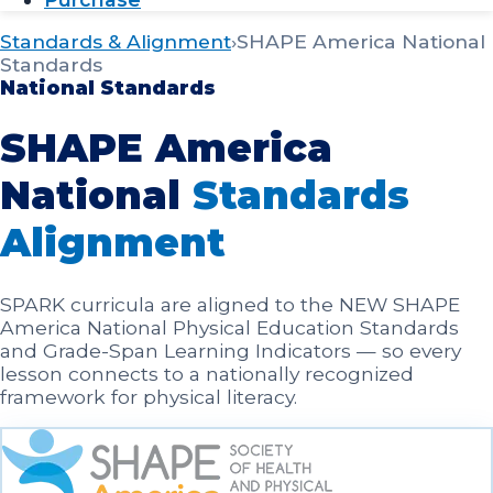
Standards & Alignment
›
SHAPE America National
Standards
National Standards
SHAPE America
National
Standards
Alignment
SPARK curricula are aligned to the NEW SHAPE
America National Physical Education Standards
and Grade-Span Learning Indicators — so every
lesson connects to a nationally recognized
framework for physical literacy.