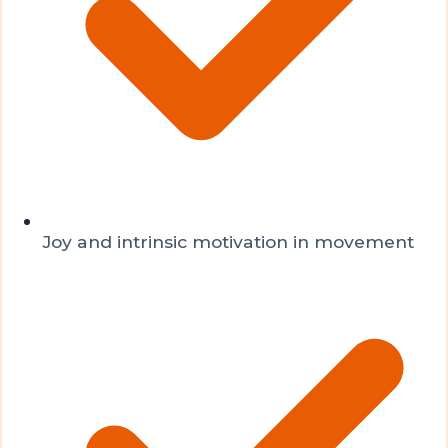
Joy and intrinsic motivation in movement