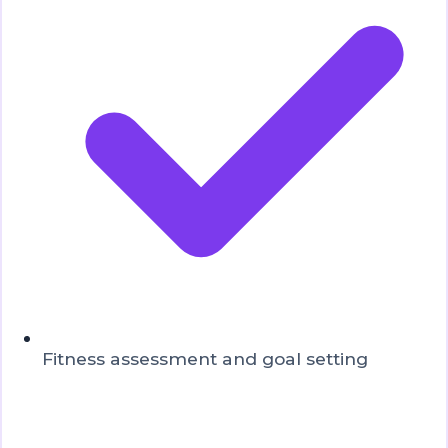
Fitness assessment and goal setting