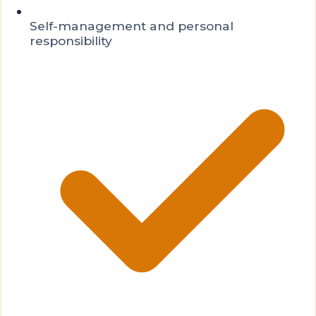
Self-management and personal
responsibility