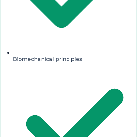
Biomechanical principles