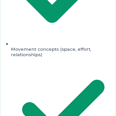
Movement concepts (space, effort,
relationships)