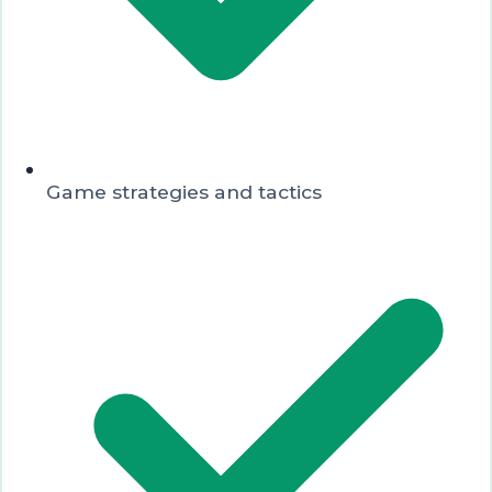
Game strategies and tactics