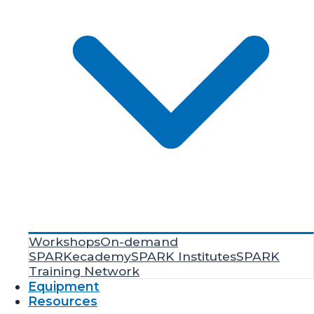
Workshops
On-demand
SPARKecademy
SPARK Institutes
SPARK
Training Network
Equipment
Resources