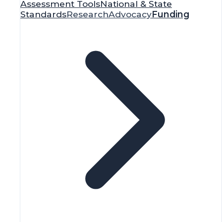
Grant Finder
Equity Awards
Webinars
Blog
Purchase