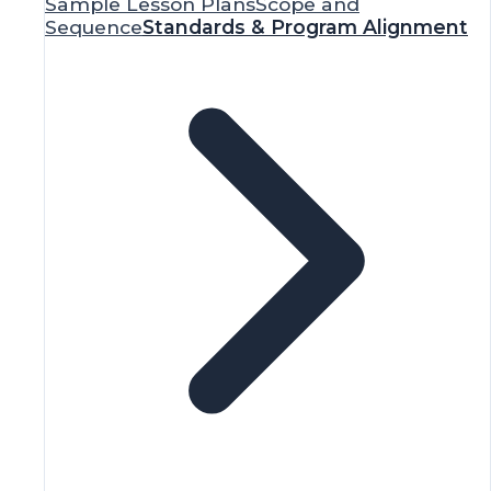
Assessment Tools
National & State
Standards
Research
Advocacy
Funding