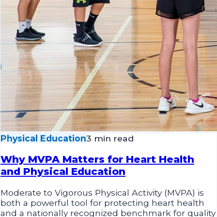
Physical Education
3 min read
Why MVPA Matters for Heart Health
and Physical Education
Moderate to Vigorous Physical Activity (MVPA) is
both a powerful tool for protecting heart health
and a nationally recognized benchmark for quality
physical education. Discover practical strategies
for bringing MVPA to life in your classroom during