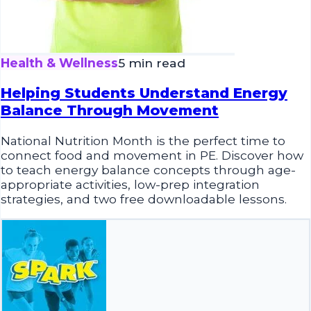
Health & Wellness
5 min read
Helping Students Understand Energy
Balance Through Movement
National Nutrition Month is the perfect time to
connect food and movement in PE. Discover how
to teach energy balance concepts through age-
appropriate activities, low-prep integration
strategies, and two free downloadable lessons.