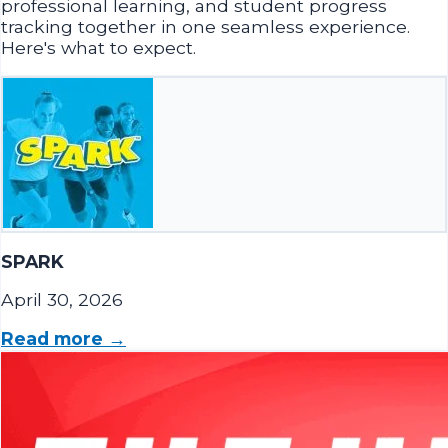
Here's what to expect.
SPARK
April 30, 2026
Read more →