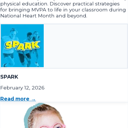
National Heart Month and beyond.
SPARK
February 12, 2026
Read more →