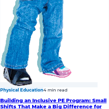
Physical Education
4 min read
Building an Inclusive PE Program: Small
Shifts That Make a Big Difference for
Every Student