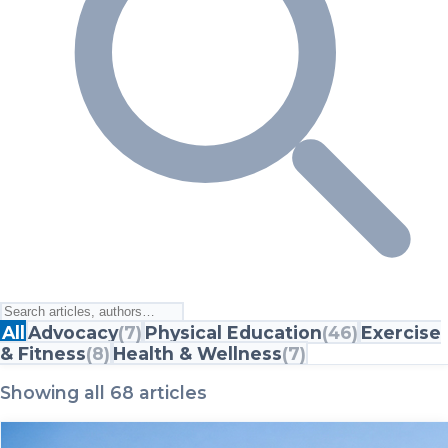
All
Advocacy
(
7
)
Physical Education
(
46
)
Exercise
& Fitness
(
8
)
Health & Wellness
(
7
)
Showing all 68 articles