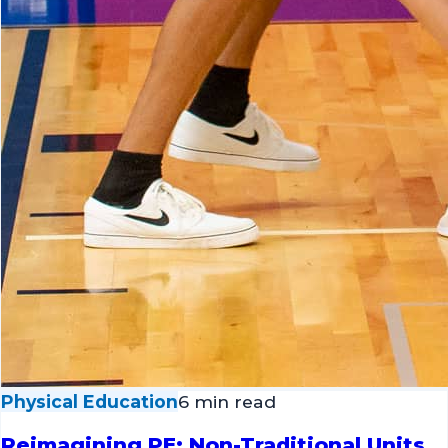
Physical Education
6 min read
Reimagining PE: Non-Traditional Units
to Expand Your Curriculum