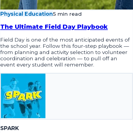
Physical Education
5 min read
The Ultimate Field Day Playbook
Field Day is one of the most anticipated events of
the school year. Follow this four-step playbook —
from planning and activity selection to volunteer
coordination and celebration — to pull off an
event every student will remember.
SPARK
April 1, 2026