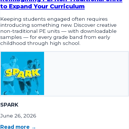
Keeping students engaged often requires
introducing something new. Discover creative
non-traditional PE units — with downloadable
samples — for every grade band from early
childhood through high school.
SPARK
June 26, 2026
Read more →