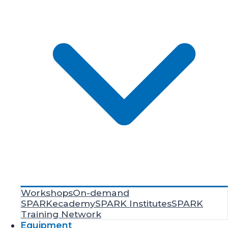
Workshops
On-demand
SPARKecademy
SPARK Institutes
SPARK
Training Network
Equipment
Resources