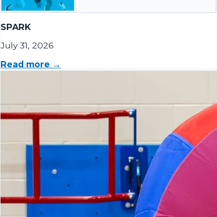
SPARK
July 31, 2026
Read more →