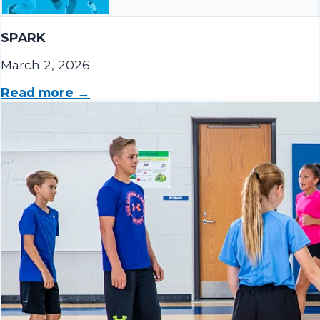
SPARK
March 2, 2026
Read more →