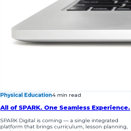
Physical Education
4 min read
All of SPARK. One Seamless Experience.
SPARK Digital is coming — a single integrated
platform that brings curriculum, lesson planning,
professional learning, and student progress
tracking together in one seamless experience.