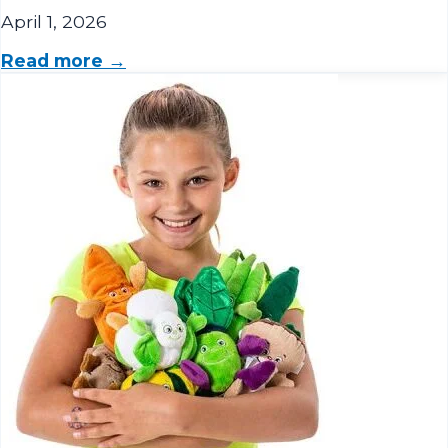
Read more →