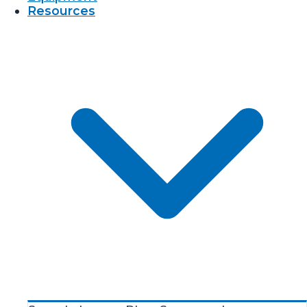
Sample Lesson Plans
Scope and
Sequence
Standards & Program Alignment