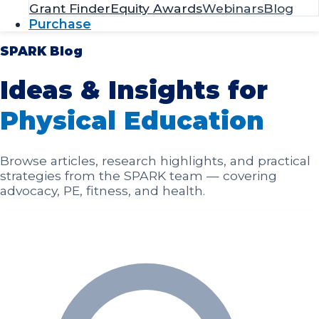
SPARK Blog
Ideas & Insights for
Physical Education
Browse articles, research highlights, and practical
strategies from the SPARK team — covering
advocacy, PE, fitness, and health.