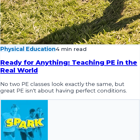
Physical Education
4 min read
Ready for Anything: Teaching PE in the
Real World
No two PE classes look exactly the same, but
great PE isn't about having perfect conditions.