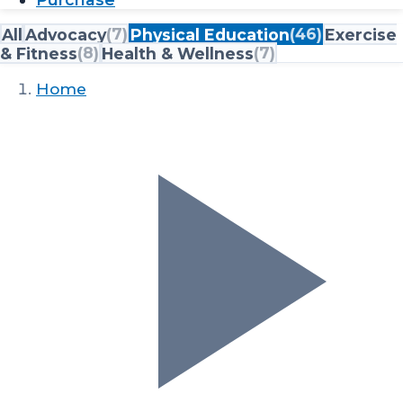
All
Advocacy
(
7
)
Physical Education
(
46
)
Exercise
& Fitness
(
8
)
Health & Wellness
(
7
)
Home