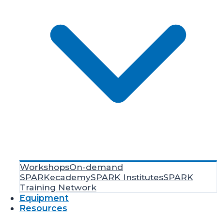
Workshops
On-demand
SPARKecademy
SPARK Institutes
SPARK
Training Network
Equipment
Resources