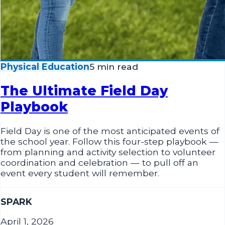
Physical Education
5 min read
The Ultimate Field Day
Playbook
Field Day is one of the most anticipated events of
the school year. Follow this four-step playbook —
from planning and activity selection to volunteer
coordination and celebration — to pull off an
event every student will remember.
SPARK
April 1, 2026