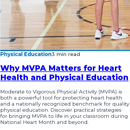
Physical Education
3 min read
Why MVPA Matters for Heart
Health and Physical Education
Moderate to Vigorous Physical Activity (MVPA) is
both a powerful tool for protecting heart health
and a nationally recognized benchmark for quality
physical education. Discover practical strategies
for bringing MVPA to life in your classroom during
National Heart Month and beyond.