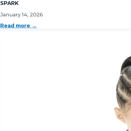
SPARK
January 14, 2026
Read more →