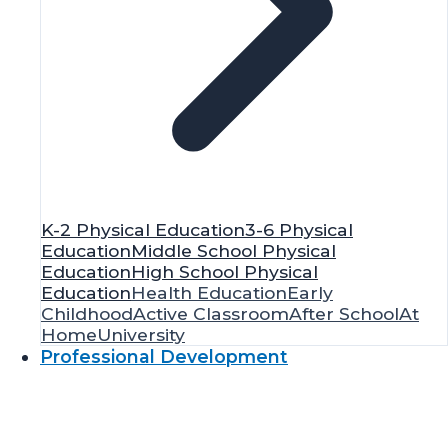
K-2 Physical Education
3-6 Physical
Education
Middle School Physical
Education
High School Physical
Education
Health Education
Early
Childhood
Active Classroom
After School
At
Home
University
Professional Development