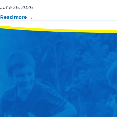
June 26, 2026
Read more →