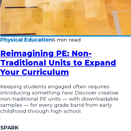
Physical Education
6 min read
Reimagining PE: Non-
Traditional Units to Expand
Your Curriculum
Keeping students engaged often requires
introducing something new. Discover creative
non-traditional PE units — with downloadable
samples — for every grade band from early
childhood through high school.
SPARK