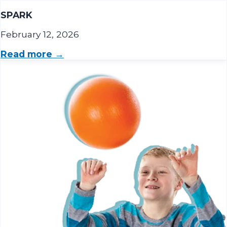
SPARK
February 12, 2026
Read more →