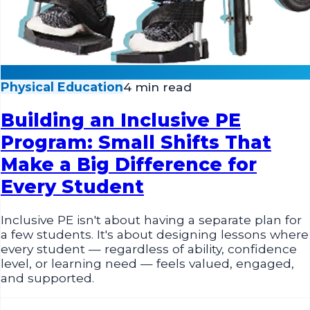
Physical Education
4 min read
Building an Inclusive PE
Program: Small Shifts That
Make a Big Difference for
Every Student
Inclusive PE isn't about having a separate plan for
a few students. It's about designing lessons where
every student — regardless of ability, confidence
level, or learning need — feels valued, engaged,
and supported.