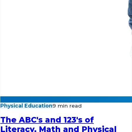
Physical Education
9 min read
The ABC's and 123's of
Literacy, Math and Physical