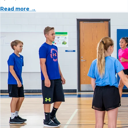
Read more →