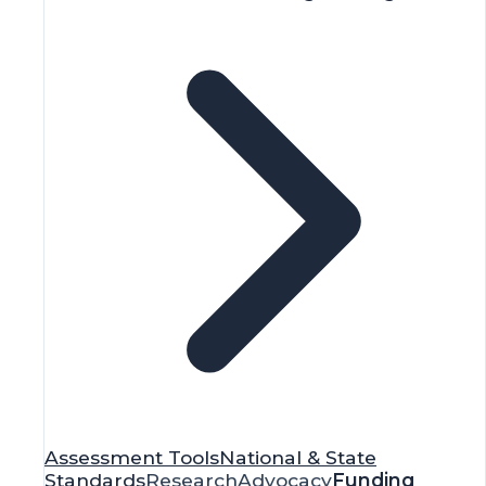
Assessment Tools
National & State
Standards
Research
Advocacy
Funding