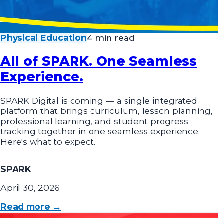
Physical Education
4 min read
All of SPARK. One Seamless
Experience.
SPARK Digital is coming — a single integrated
platform that brings curriculum, lesson planning,
professional learning, and student progress
tracking together in one seamless experience.
Here's what to expect.
SPARK
April 30, 2026
Read more →