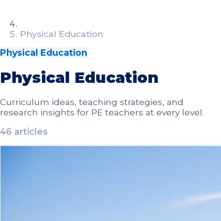
Physical Education
Physical Education
Physical Education
Curriculum ideas, teaching strategies, and
research insights for PE teachers at every level.
46
article
s