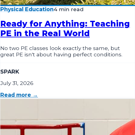
Physical Education
4 min read
Ready for Anything: Teaching
PE in the Real World
No two PE classes look exactly the same, but
great PE isn't about having perfect conditions.
SPARK
July 31, 2026
Read more →