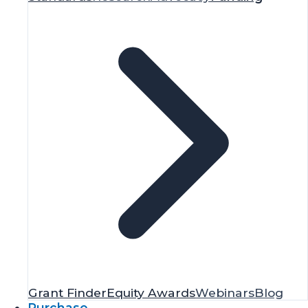
Grant Finder
Equity Awards
Webinars
Blog
Purchase