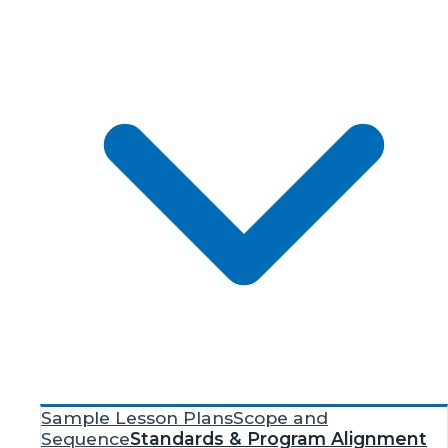
Sample Lesson Plans
Scope and
Sequence
Standards & Program Alignment