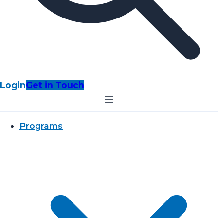
Login
Get in Touch
Programs