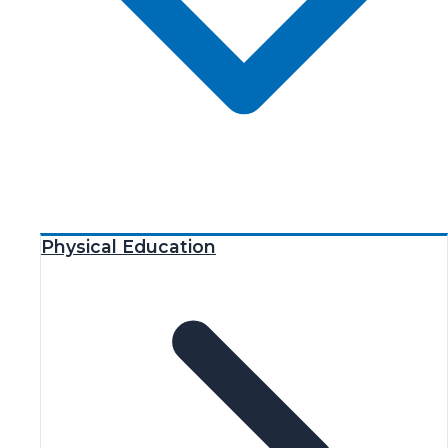
Physical Education