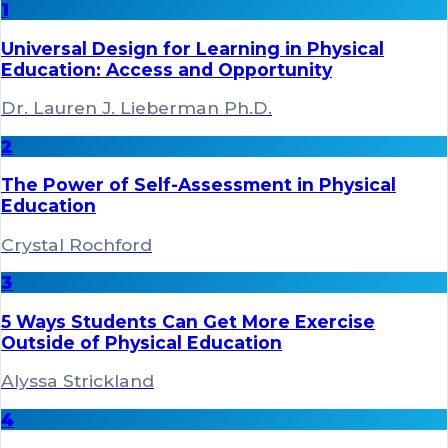
1
Universal Design for Learning in Physical
Education: Access and Opportunity
Dr. Lauren J. Lieberman Ph.D.
2
The Power of Self-Assessment in Physical
Education
Crystal Rochford
3
5 Ways Students Can Get More Exercise
Outside of Physical Education
Alyssa Strickland
4