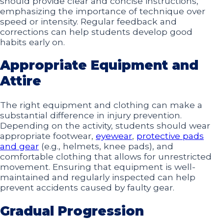
should provide clear and concise instructions,
emphasizing the importance of technique over
speed or intensity. Regular feedback and
corrections can help students develop good
habits early on.
Appropriate Equipment and
Attire
The right equipment and clothing can make a
substantial difference in injury prevention.
Depending on the activity, students should wear
appropriate footwear,
eyewear
,
protective pads
and gear
(e.g., helmets, knee pads), and
comfortable clothing that allows for unrestricted
movement. Ensuring that equipment is well-
maintained and regularly inspected can help
prevent accidents caused by faulty gear.
Gradual Progression