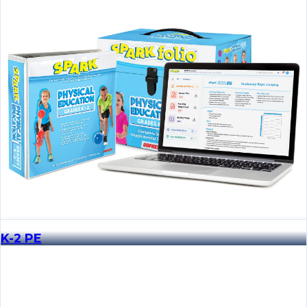
K-2 PE