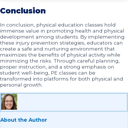
Conclusion
In conclusion, physical education classes hold
immense value in promoting health and physical
development among students. By implementing
these injury prevention strategies, educators can
create a safe and nurturing environment that
maximizes the benefits of physical activity while
minimizing the risks. Through careful planning,
proper instruction, and a strong emphasis on
student well-being, PE classes can be
transformed into platforms for both physical and
personal growth.
About the Author