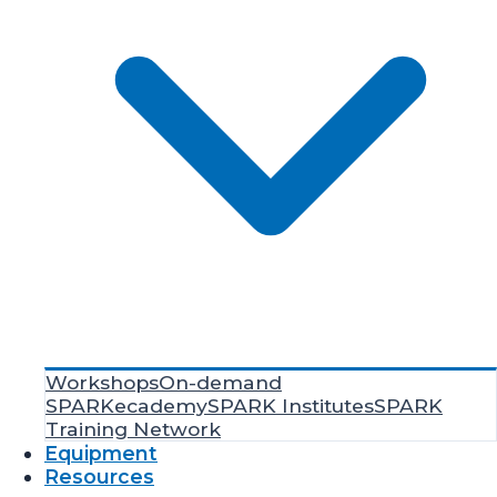
Workshops
On-demand
SPARKecademy
SPARK Institutes
SPARK
Training Network
Equipment
Resources