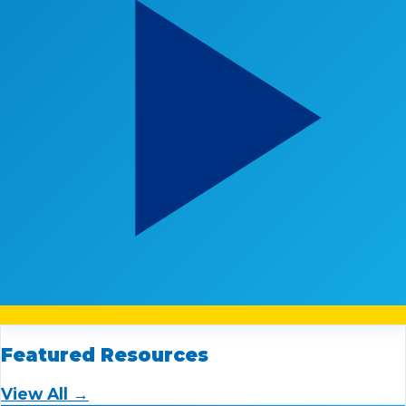
Featured Resources
View All →