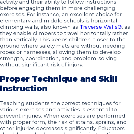
activity and their ability to follow instructions
before engaging them in more challenging
exercises. For instance, an excellent choice for
elementary and middle schools is horizontal
climbing walls, also known as
Traverse Walls®
, as
they enable climbers to travel horizontally rather
than vertically. This keeps children closer to the
ground where safety mats are without needing
ropes or harnesses, allowing them to develop
strength, coordination, and problem-solving
without significant risk of injury.
Proper Technique and Skill
Instruction
Teaching students the correct techniques for
various exercises and activities is essential to
prevent injuries. When exercises are performed
with proper form, the risk of strains, sprains, and
other injuries decreases significantly. Educators