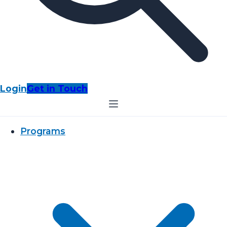
Login
Get in Touch
Programs