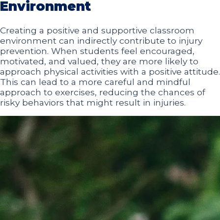
Environment
Creating a positive and supportive classroom
environment can indirectly contribute to injury
prevention. When students feel encouraged,
motivated, and valued, they are more likely to
approach physical activities with a positive attitude.
This can lead to a more careful and mindful
approach to exercises, reducing the chances of
risky behaviors that might result in injuries.