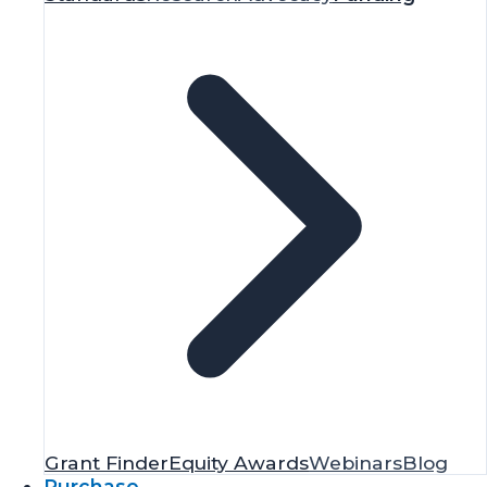
Grant Finder
Equity Awards
Webinars
Blog
Purchase