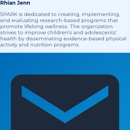
Rhian Jenn
SPARK is dedicated to creating, implementing,
and evaluating research-based programs that
promote lifelong wellness. The organization
strives to improve children's and adolescents'
health by disseminating evidence-based physical
activity and nutrition programs.