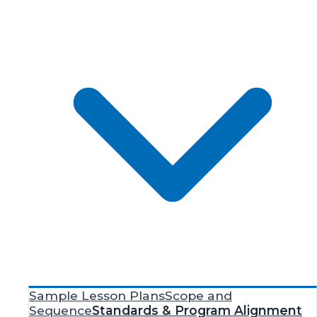
Sample Lesson Plans
Scope and
Sequence
Standards & Program Alignment