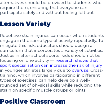
alternatives should be provided to students who
require them, ensuring that everyone can
participate safely and without feeling left out.
Lesson Variety
Repetitive strain injuries can occur when students
engage in the same type of activity repeatedly. To
mitigate this risk, educators should design a
curriculum that incorporates a variety of activities.
Just as in after school sports, kids should not be
focusing on one activity —
research shows that
sport specialization can increase the risk of injury
in younger athletes largely due to
overuse
. Cross-
training, which involves participating in different
types of exercises, can help develop a well-
rounded set of physical skills while reducing the
strain on specific muscle groups or joints.
Positive Classroom