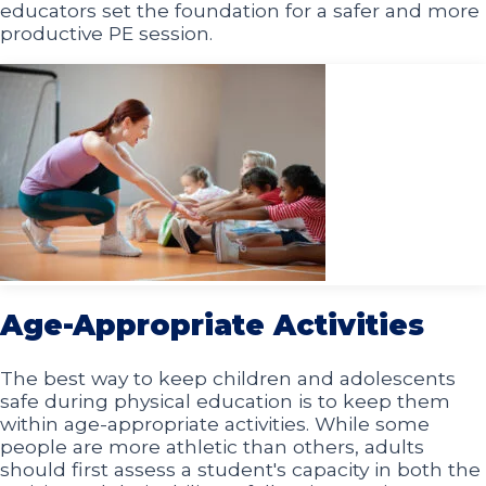
educators set the foundation for a safer and more
productive PE session.
Age-Appropriate Activities
The best way to keep children and adolescents
safe during physical education is to keep them
within age-appropriate activities. While some
people are more athletic than others, adults
should first assess a student's capacity in both the