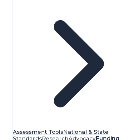
Assessment Tools
National & State
Standards
Research
Advocacy
Funding