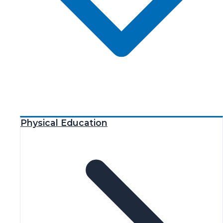
Physical Education