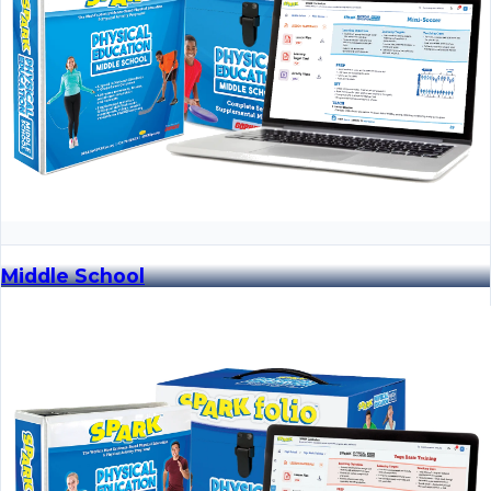
Middle School