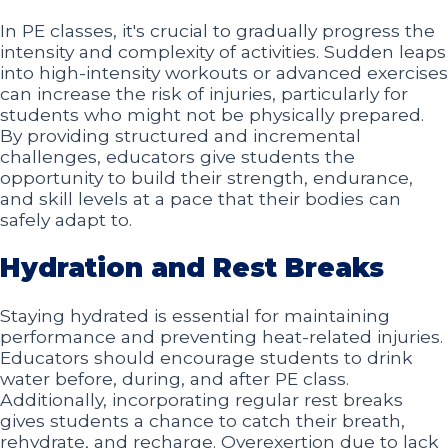
In PE classes, it's crucial to gradually progress the
intensity and complexity of activities. Sudden leaps
into high-intensity workouts or advanced exercises
can increase the risk of injuries, particularly for
students who might not be physically prepared.
By providing structured and incremental
challenges, educators give students the
opportunity to build their strength, endurance,
and skill levels at a pace that their bodies can
safely adapt to.
Hydration and Rest Breaks
Staying hydrated is essential for maintaining
performance and preventing heat-related injuries.
Educators should encourage students to drink
water before, during, and after PE class.
Additionally, incorporating regular rest breaks
gives students a chance to catch their breath,
rehydrate, and recharge. Overexertion due to lack