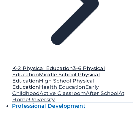
K-2 Physical Education
3-6 Physical
Education
Middle School Physical
Education
High School Physical
Education
Health Education
Early
Childhood
Active Classroom
After School
At
Home
University
Professional Development