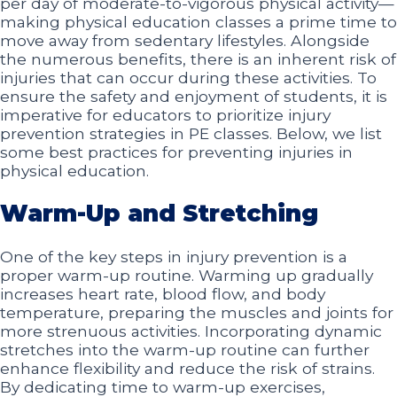
per day of moderate-to-vigorous physical activity—
making physical education classes a prime time to
move away from sedentary lifestyles. Alongside
the numerous benefits, there is an inherent risk of
injuries that can occur during these activities. To
ensure the safety and enjoyment of students, it is
imperative for educators to prioritize injury
prevention strategies in PE classes. Below, we list
some best practices for preventing injuries in
physical education.
Warm-Up and Stretching
One of the key steps in injury prevention is a
proper warm-up routine. Warming up gradually
increases heart rate, blood flow, and body
temperature, preparing the muscles and joints for
more strenuous activities. Incorporating dynamic
stretches into the warm-up routine can further
enhance flexibility and reduce the risk of strains.
By dedicating time to warm-up exercises,