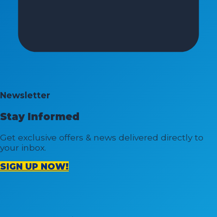
Newsletter
Stay Informed
Get exclusive offers & news delivered directly to
your inbox.
SIGN UP NOW!