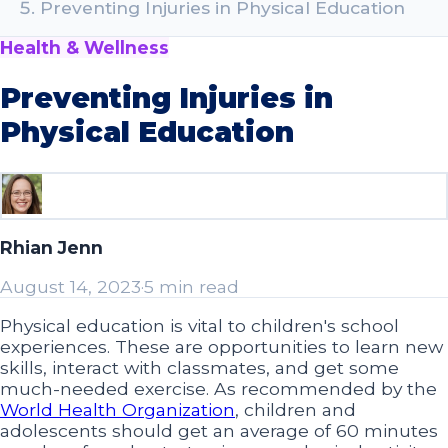
Preventing Injuries in Physical Education
Health & Wellness
Preventing Injuries in
Physical Education
Rhian Jenn
August 14, 2023
·
5 min read
Physical education is vital to children's school
experiences. These are opportunities to learn new
skills, interact with classmates, and get some
much-needed exercise. As recommended by the
World Health Organization
, children and
adolescents should get an average of 60 minutes