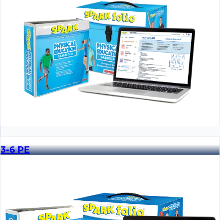
3-6 PE