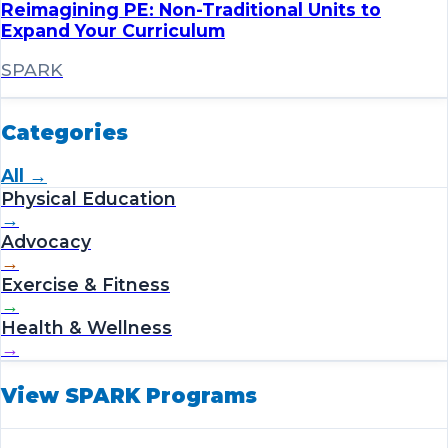
Reimagining PE: Non-Traditional Units to
Expand Your Curriculum
SPARK
Categories
All →
Physical Education
→
Advocacy
→
Exercise & Fitness
→
Health & Wellness
→
View SPARK Programs