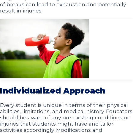
of breaks can lead to exhaustion and potentially
result in injuries.
Individualized Approach
Every student is unique in terms of their physical
abilities, limitations, and medical history. Educators
should be aware of any pre-existing conditions or
injuries that students might have and tailor
activities accordingly. Modifications and