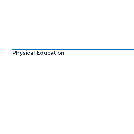
Physical Education